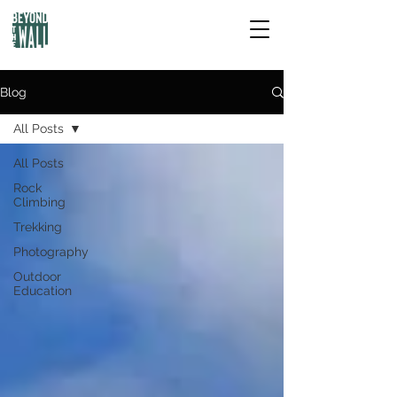
Blog
All Posts
All Posts
Rock
Climbing
Trekking
Photography
Outdoor
Education