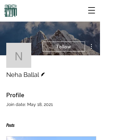
More actions
Follow
Neha Ballal
Writer
Neha Ballal
Profile
Join date: May 18, 2021
Posts