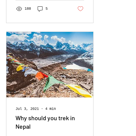
us to discover more!
188
5
Jul 3, 2021
∙
4
min
Why should you trek in
Nepal