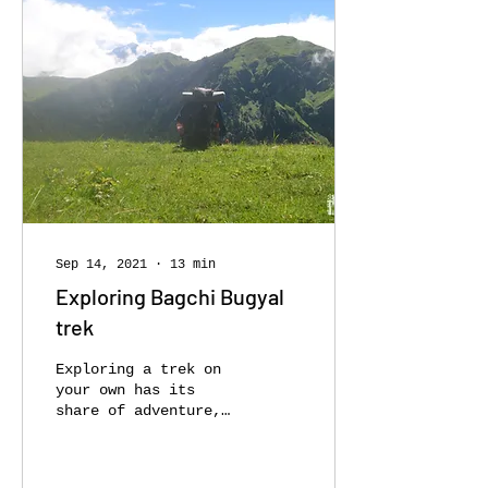
Sep 14, 2021
∙
13
min
Exploring Bagchi Bugyal
trek
Exploring a trek on
your own has its
share of adventure,
goosebumps, mishaps
and a bucket-load of
memories. Trek with