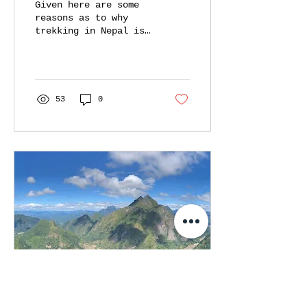
Given here are some
reasons as to why
trekking in Nepal is
more sustainable. -
from tea house
culture, to tourist-
friendly people.
53
0