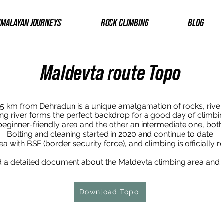
IMALAYAN JOURNEYS
ROCK CLIMBING
BLOG
Maldevta route Topo
5 km from Dehradun is a unique amalgamation of rocks, rive
ng river forms the perfect backdrop for a good day of climbi
beginner-friendly area and the other an intermediate one, bot
Bolting and cleaning started in 2020 and continue to date.
 with BSF (border security force), and climbing is officially r
a detailed document about the Maldevta climbing area and i
Download Topo