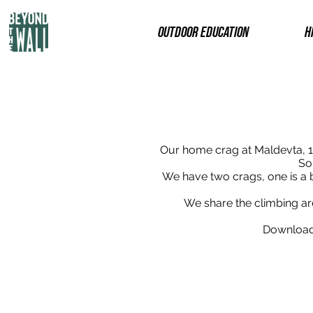
OUTDOOR EDUCATION
H
Our home crag at Maldevta, 1
So
We have two crags, one is a 
We share the climbing area
Download 