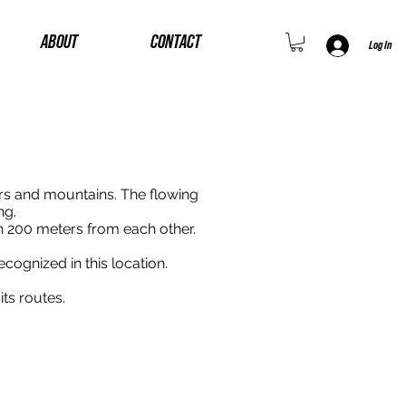
ABOUT
CONTACT
Log In
rs and mountains. The flowing
ng.
h 200 meters from each other.
ecognized in this location.
ts routes.