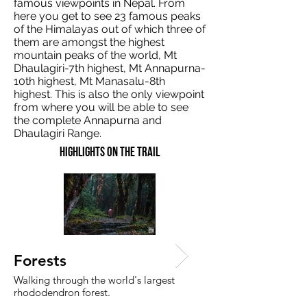
famous viewpoints in Nepal. From
here you get to see 23 famous peaks
of the Himalayas out of which three of
them are amongst the highest
mountain peaks of the world, Mt
Dhaulagiri-7th highest, Mt Annapurna-
10th highest, Mt Manasalu-8th
highest. This is also the only viewpoint
from where you will be able to see
the complete Annapurna and
Dhaulagiri Range.
Highlights on the trail
Experience predawn a
Forests
hike to Muldai view po
Walking through the world's largest
rhododendron forest.