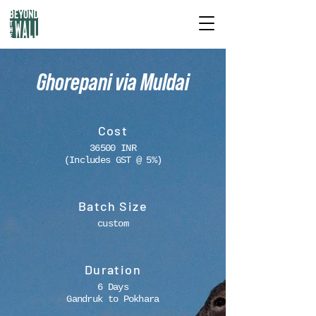
Ghorepani via Muldai
Cost
36500 INR
(Includes GST @ 5%)
Batch Size
custom
Duration
6 Days
Gandruk to Pokhara