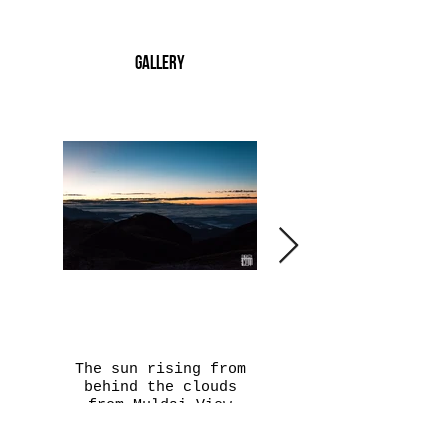
Gallery
The sun rising from
Playing hide and see
behind the clouds
with the clouds is
from Muldai View
the Annapurna South
point