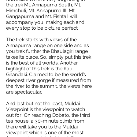
the trek Mt. Annapurna South, Mt.
Himchuli, Mt. Annapurna III, Mt.
Gangapurna and Mt. Fishtail will
accompany you, making each and
every stop to be picture perfect.
The trek starts with views of the
Annapurna range on one side and as
you trek further the Dhaulagiri range
takes its place. So, simply put this trek
is the best of all worlds. Another
highlight of this trek is the Kali
Ghandaki. Claimed to be the world’s
deepest river gorge if measured from
the river to the summit, the views here
are spectacular.
And last but not the least, Muldai
Viewpoint is the viewpoint to watch
out for! On reaching Dobato, the third
tea house, a 30-minute climb from
there will take you to the Muldai
viewpoint which is one of the most