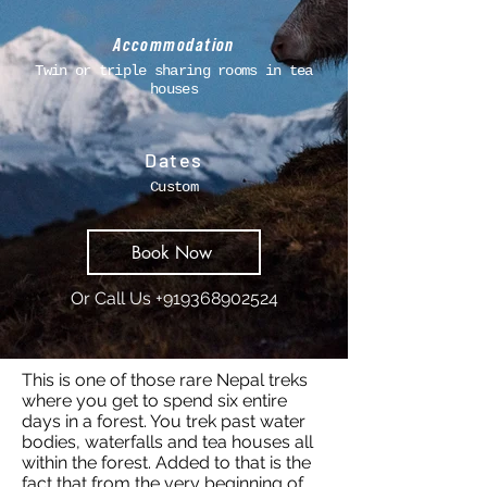
Accommodation
Twin or triple sharing rooms in tea
houses
Dates
Custom
Book Now
Or Call Us
+919368902524
This is one of those rare Nepal treks
where you get to spend six entire
days in a forest. You trek past water
bodies, waterfalls and tea houses all
within the forest. Added to that is the
fact that from the very beginning of