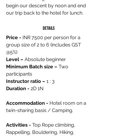
begin our descent by noon and end
our trip back to the hotel for lunch.
Details
Price -
INR 7500 per person for a
group size of 2 to 6 (includes GST
@5%)
Level –
Absolute beginner
Minimum Batch size –
Two
participants
Instructor ratio –
1 : 3
Duration -
2D 1N
Accommodation -
Hotel room on a
twin-sharing basis / Camping.
Activities -
Top Rope climbing,
Rappelling, Bouldering, Hiking.