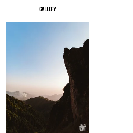
Gallery