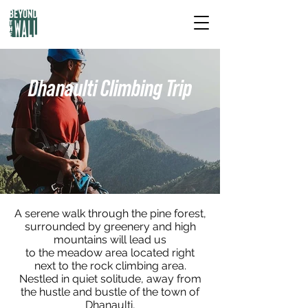
Dhanaulti Climbing Trip
A serene walk through the pine forest,
surrounded by greenery and high
mountains will lead us
to the meadow area located right
next to the rock climbing area.
Nestled in quiet solitude, away from
the hustle and bustle of the town of
Dhanaulti,