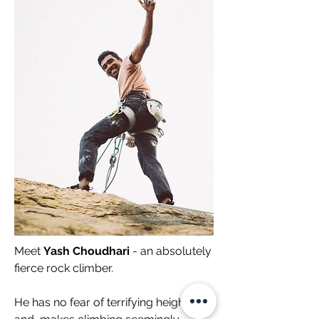
Meet
Yash Choudhari
- an absolutely
fierce rock climber.
He has no fear of terrifying heights