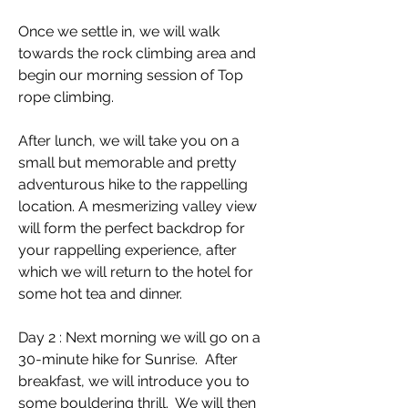
Once we settle in, we will walk
towards the rock climbing area and
begin our morning session of Top
rope climbing.
After lunch, we will take you on a
small but memorable and pretty
adventurous hike to the rappelling
location. A mesmerizing valley view
will form the perfect backdrop for
your rappelling experience, after
which we will return to the hotel for
some hot tea and dinner.
Day 2 : Next morning we will go on a
30-minute hike for Sunrise. After
breakfast, we will introduce you to
some bouldering thrill. We will then