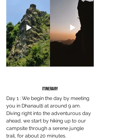
Itinerary
Day 1 : We begin the day by meeting
you in Dhanaulti at around 9 am.
Diving right into the adventurous day
ahead, we start by hiking up to our
campsite through a serene jungle
trail, for about 20 minutes.