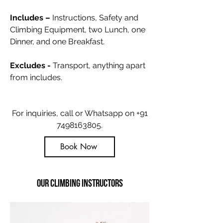
Includes –
Instructions, Safety and
Climbing Equipment, two Lunch, one
Dinner, and one Breakfast
.
Excludes -
Transport, anything apart
from includes.
For inquiries, call or Whatsapp on
+91
7498163805
.
Book Now
Our Climbing Instructors