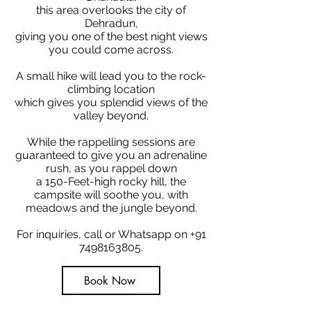
this area overlooks the city of
Dehradun,
giving you one of the best night views
you could come across.
A small hike will lead you to the rock-
climbing location
which gives you splendid views of the
valley beyond.
While the rappelling sessions are
guaranteed to give you an adrenaline
rush, as you rappel down
a 150-Feet-high rocky hill, the
campsite will soothe you, with
meadows and the jungle beyond.
For inquiries, call or Whatsapp on
+91
7498163805
.
Book Now