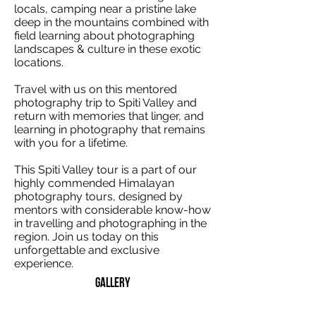
locals, camping near a pristine lake
deep in the mountains combined with
field learning about photographing
landscapes & culture in these exotic
locations.
Travel with us on this mentored
photography trip to Spiti Valley and
return with memories that linger, and
learning in photography that remains
with you for a lifetime.
This Spiti Valley tour is a part of our
highly commended Himalayan
photography tours, designed by
mentors with considerable know-how
in travelling and photographing in the
region. Join us today on this
unforgettable and exclusive
experience.
Gallery