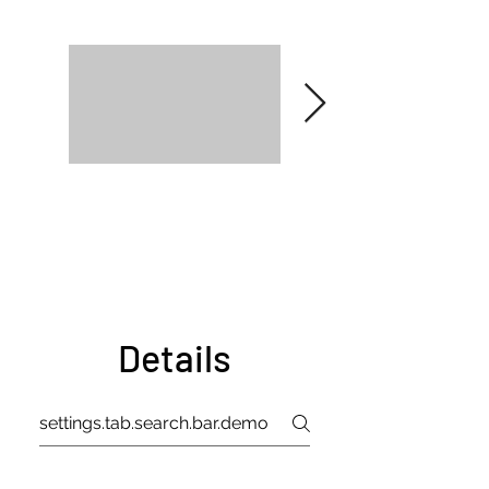
Details