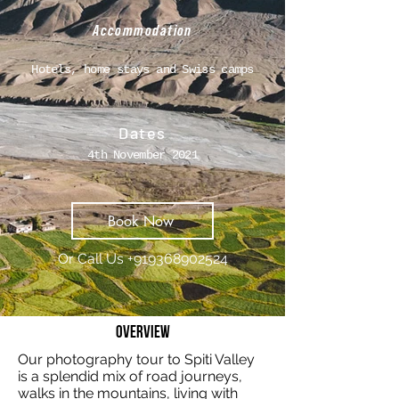
Accommodation
Hotels,
home stays
and Swiss camps
Dates
4th November 2021
Book Now
Or Call Us
+919368902524
Overview
Our photography tour to Spiti Valley
is a splendid mix of road journeys,
walks in the mountains, living with