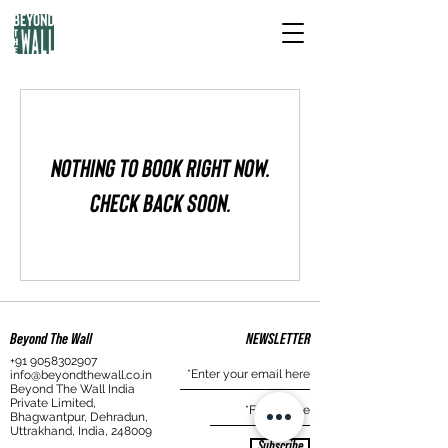
Nothing to book right now.
Check back soon.
Beyond The Wall
NEWSLETTER
+91 9058302907
info@beyondthewall.co.in
Beyond The Wall India
Private Limited,
Bhagwantpur, Dehradun,
Uttrakhand, India, 248009
Subscribe