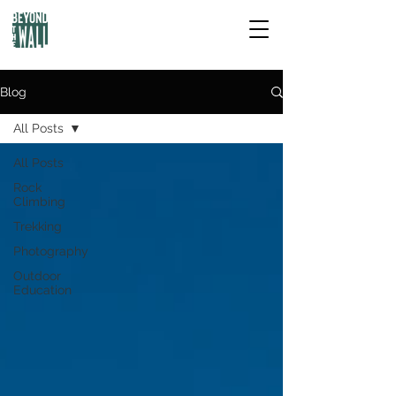
Blog
All Posts
All Posts
Rock
Climbing
Trekking
Photography
Outdoor
Education