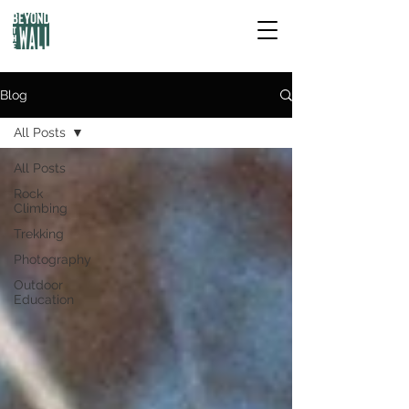
Blog
All Posts
All Posts
Rock
Climbing
Trekking
Photography
Outdoor
Education