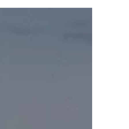
we...