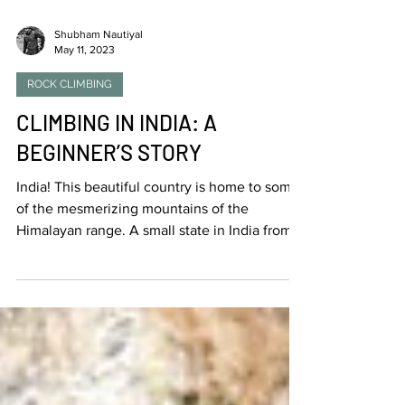
Shubham Nautiyal
May 11, 2023
ROCK CLIMBING
CLIMBING IN INDIA: A
BEGINNER’S STORY
India! This beautiful country is home to some
of the mesmerizing mountains of the
Himalayan range. A small state in India from
where I...