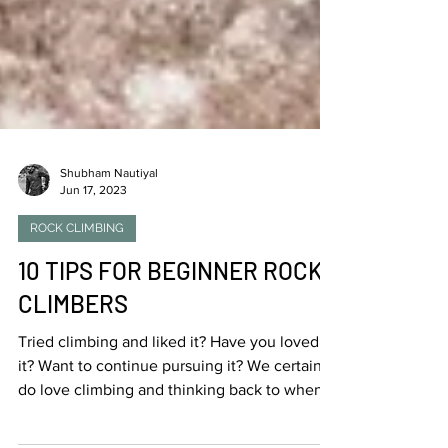
Shubham Nautiyal
Jun 17, 2023
ROCK CLIMBING
10 TIPS FOR BEGINNER ROCK
CLIMBERS
Tried climbing and liked it? Have you loved
it? Want to continue pursuing it? We certainly
do love climbing and thinking back to when